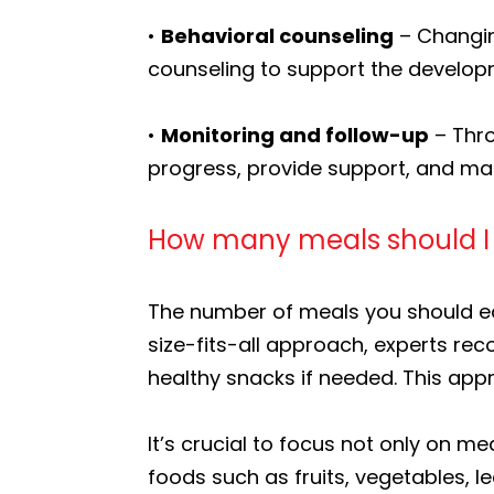
•
Behavioral counseling
– Changing
counseling to support the developm
•
Monitoring and follow-up
– Thro
progress, provide support, and m
How many meals should I b
The number of meals you should eat
size-fits-all approach, experts r
healthy snacks if needed. This ap
It’s crucial to focus not only on me
foods such as fruits, vegetables, le