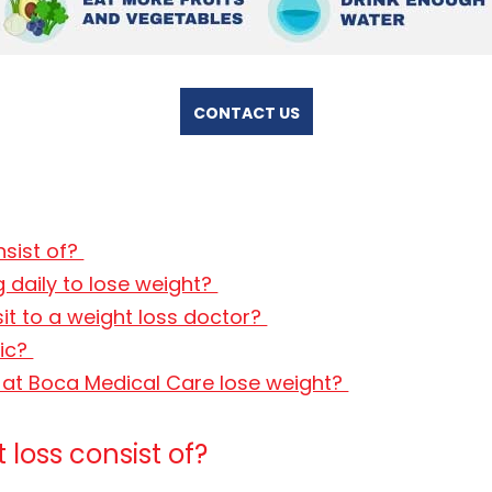
CONTACT US
nsist of?
 daily to lose weight?
sit to a weight loss doctor?
nic?
s at Boca Medical Care lose weight?
loss consist of?