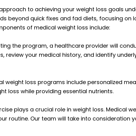
e approach to achieving your weight loss goals un
ds beyond quick fixes and fad diets, focusing on
ponents of medical weight loss include:
ting the program, a healthcare provider will con
s, review your medical history, and identify under
l weight loss programs include personalized mea
ght loss while providing essential nutrients.
rcise plays a crucial role in weight loss. Medical 
ur routine. Our team will take into consideration yo