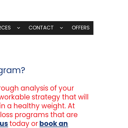
RCES
CONTACT
OFFERS
Open
Open
menu
menu
ogram?
rough analysis of your
workable strategy that will
in a healthy weight. At
loss programs that are
 us
today or
book an