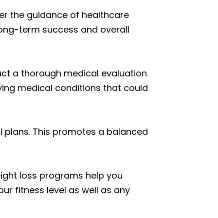
der the guidance of healthcare
 long-term success and overall
duct a thorough medical evaluation
lying medical conditions that could
l plans. This promotes a balanced
weight loss programs help you
ur fitness level as well as any