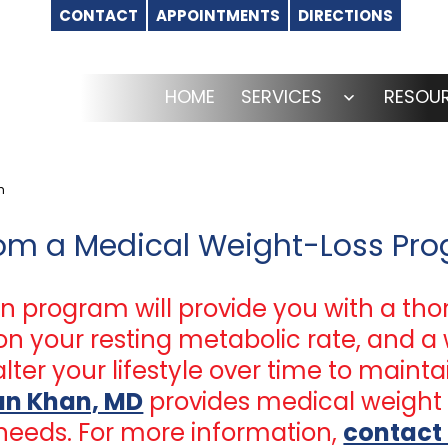
CONTACT
APPOINTMENTS
DIRECTIONS
HOME
SERVICES
RESOU
Open
menu
m
rom a Medical Weight-Loss Pr
n program will provide you with a tho
n your resting metabolic rate, and a 
lter your lifestyle over time to mainta
fan Khan, MD
provides medical weight 
needs. For more information,
contact