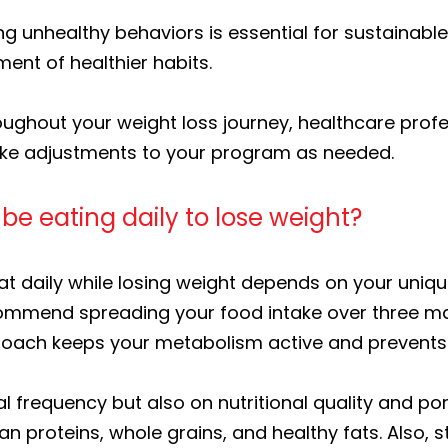
 unhealthy behaviors is essential for sustainable
ent of healthier habits.
ughout your weight loss journey, healthcare profes
ake adjustments to your program as needed.
e eating daily to lose weight?
 daily while losing weight depends on your unique
ecommend spreading your food intake over three m
proach keeps your metabolism active and prevents
al frequency but also on nutritional quality and po
an proteins, whole grains, and healthy fats. Also, s