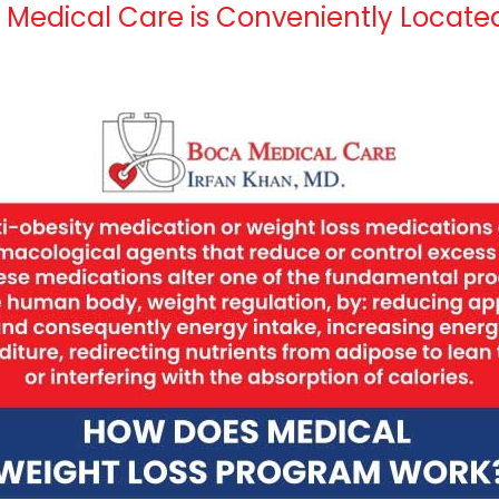
a Medical Care is Conveniently Locate