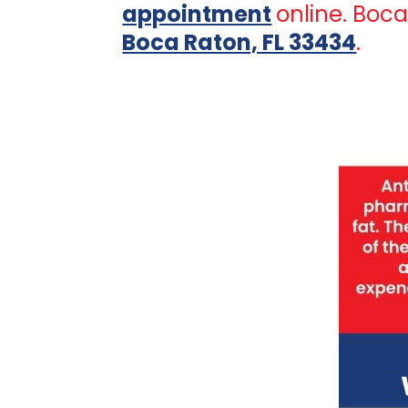
appointment
online. Boc
Boca Raton, FL 33434
.