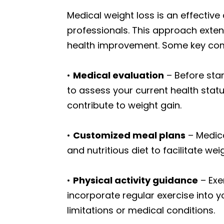
Medical weight loss is an effectiv
professionals. This approach exten
health improvement. Some key com
•
Medical evaluation
– Before star
to assess your current health statu
contribute to weight gain.
•
Customized meal plans
– Medica
and nutritious diet to facilitate wei
•
Physical activity guidance
– Exe
incorporate regular exercise into yo
limitations or medical conditions.