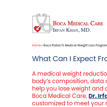
Skip
to
content
Home
»
Boca Raton FL Medical Weight Loss Progra
What Can I Expect F
A medical weight reductio
body’s composition, data o
help you lose weight and a
Boca Medical Care,
Dr. Ir
customized to meet your 