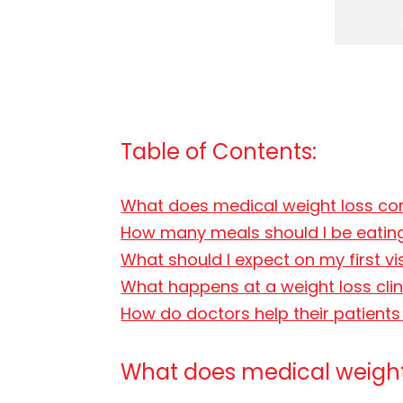
Table of Contents:
What does medical weight loss co
How many meals should I be eating
What should I expect on my first vi
What happens at a weight loss cli
How do doctors help their patient
What does medical weight 