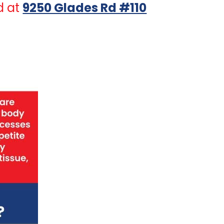
d at
9250 Glades Rd #110