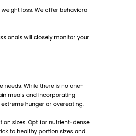
 weight loss. We offer behavioral
sionals will closely monitor your
 needs. While there is no one-
ain meals and incorporating
 extreme hunger or overeating.
rtion sizes. Opt for nutrient-dense
tick to healthy portion sizes and