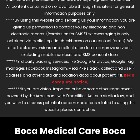
All content contained on or available through this site is for general
information purposes only.
*****By using this website and sending us your information, you are
giving us permission to contact you by electronic and non-
electronic means. (Permission for SMS/Text messaging is only
obtained via explicit opt-in checkboxes on our contact forms). We
also track conversions and collect user data to improve services,
excluding mobile numbers and SMS consent data.
******3rd party tracking services, like Google Analytics, Google Tag
manager, Facebook, Instagram, Meta Pixels track, collect and use IP
address and other data and location data about patient PHI.
Read
complete notice
.
*******If you are vision-impaired or have some other impairment
covered by the Americans with Disabilities Act or a similar law, and
you wish to discuss potential accommodations related to using this
website, please contact us.
Boca Medical Care Boca