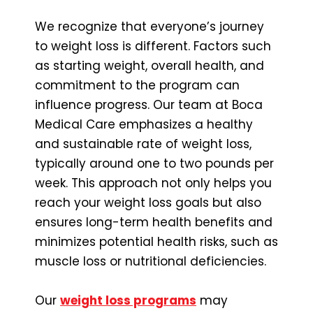
We recognize that everyone’s journey
to weight loss is different. Factors such
as starting weight, overall health, and
commitment to the program can
influence progress. Our team at Boca
Medical Care emphasizes a healthy
and sustainable rate of weight loss,
typically around one to two pounds per
week. This approach not only helps you
reach your weight loss goals but also
ensures long-term health benefits and
minimizes potential health risks, such as
muscle loss or nutritional deficiencies.
Our
weight loss programs
may