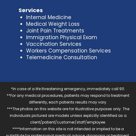
Services
Internal Medicine
Medical Weight Loss
Joint Pain Treatments
Immigration Physical Exam
Vaccination Services
Workers Compensation Services
Telemedicine Consultation
*In case of a life threatening emergency, immediately call 911.
**For any medical procedures, patients may respond to treatment
differently, each patients results may vary.
***The photos on this website are for illustrative purposes only. The
individuals pictured are models unless explicitly identified as a
client/patient/customer/staff/employee.
****Information on this site is not intended or implied to be a
substitute for professional medical advice, diagnosis or treatment.