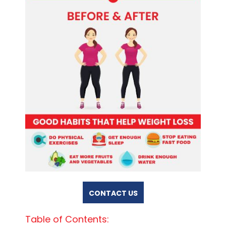
CONTACT US
Table of Contents: