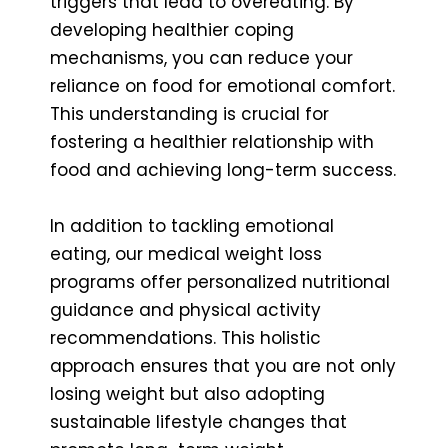
triggers that lead to overeating. By
developing healthier coping
mechanisms, you can reduce your
reliance on food for emotional comfort.
This understanding is crucial for
fostering a healthier relationship with
food and achieving long-term success.
In addition to tackling emotional
eating, our medical weight loss
programs offer personalized nutritional
guidance and physical activity
recommendations. This holistic
approach ensures that you are not only
losing weight but also adopting
sustainable lifestyle changes that