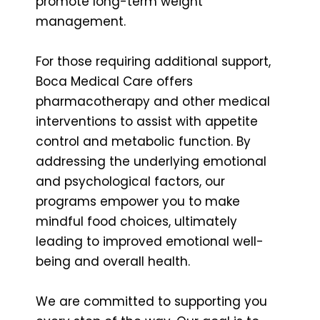
promote long-term weight
management.
For those requiring additional support,
Boca Medical Care offers
pharmacotherapy and other medical
interventions to assist with appetite
control and metabolic function. By
addressing the underlying emotional
and psychological factors, our
programs empower you to make
mindful food choices, ultimately
leading to improved emotional well-
being and overall health.
We are committed to supporting you