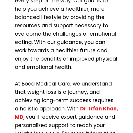
every step of the way. Our goal is to
help you achieve a healthier, more
balanced lifestyle by providing the
resources and support necessary to
overcome the challenges of emotional
eating. With our guidance, you can
work towards a healthier future and
enjoy the benefits of improved physical
and emotional health.
At Boca Medical Care, we understand
that weight loss is a journey, and
achieving long-term success requires
a holistic approach. With
Dr. Irfan Khan,
MD
, you’ll receive expert guidance and
personalized support to reach your