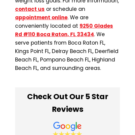
weight loss goals. For more information,
contact us
or schedule an
appointment online
. We are
conveniently located at
9250 Glades
Rd #110 Boca Raton, FL 33434
. We
serve patients from Boca Raton FL,
Kings Point FL, Delray Beach FL, Deerfield
Beach FL, Pompano Beach FL, Highland
Beach FL, and surrounding areas.
Check Out Our 5 Star
Reviews