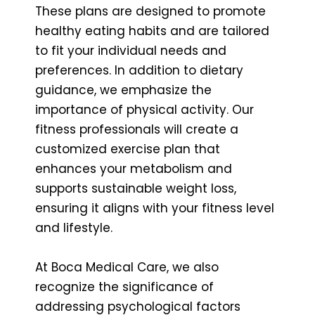
These plans are designed to promote
healthy eating habits and are tailored
to fit your individual needs and
preferences. In addition to dietary
guidance, we emphasize the
importance of physical activity. Our
fitness professionals will create a
customized exercise plan that
enhances your metabolism and
supports sustainable weight loss,
ensuring it aligns with your fitness level
and lifestyle.
At Boca Medical Care, we also
recognize the significance of
addressing psychological factors