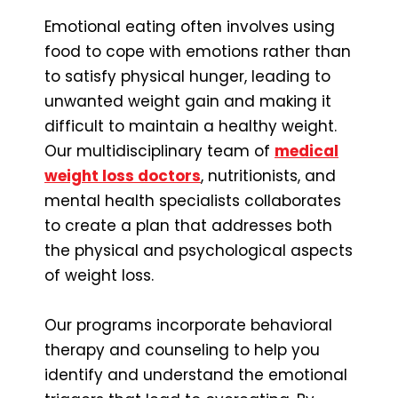
Emotional eating often involves using
food to cope with emotions rather than
to satisfy physical hunger, leading to
unwanted weight gain and making it
difficult to maintain a healthy weight.
Our multidisciplinary team of
medical
weight loss doctors
, nutritionists, and
mental health specialists collaborates
to create a plan that addresses both
the physical and psychological aspects
of weight loss.
Our programs incorporate behavioral
therapy and counseling to help you
identify and understand the emotional