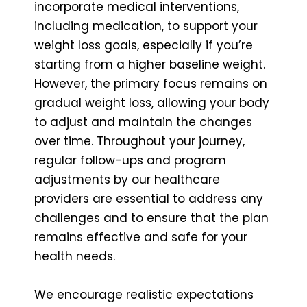
incorporate medical interventions,
including medication, to support your
weight loss goals, especially if you’re
starting from a higher baseline weight.
However, the primary focus remains on
gradual weight loss, allowing your body
to adjust and maintain the changes
over time. Throughout your journey,
regular follow-ups and program
adjustments by our healthcare
providers are essential to address any
challenges and to ensure that the plan
remains effective and safe for your
health needs.
We encourage realistic expectations