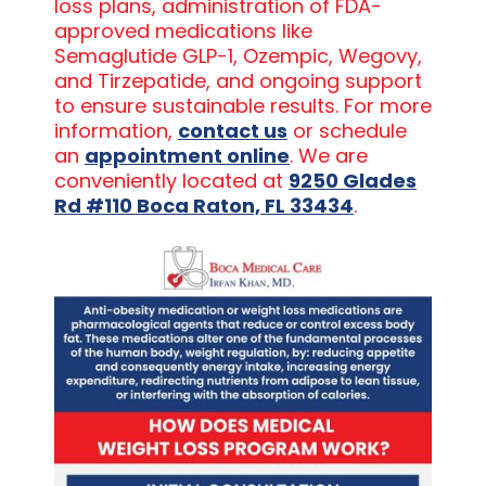
loss plans, administration of FDA-
approved medications like
Semaglutide GLP-1, Ozempic, Wegovy,
and Tirzepatide, and ongoing support
to ensure sustainable results. For more
information,
contact us
or schedule
an
appointment online
. We are
conveniently located at
9250 Glades
Rd #110 Boca Raton, FL 33434
.