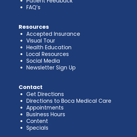
Patient Feedback
FAQ’s
Resources
Accepted Insurance
Visual Tour
Health Education
Local Resources
Social Media
Newsletter Sign Up
Contact
Get Directions
Directions to Boca Medical Care
Appointments
Business Hours
Content
Specials