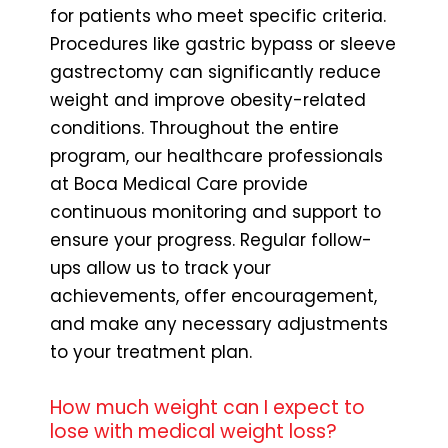
for patients who meet specific criteria.
Procedures like gastric bypass or sleeve
gastrectomy can significantly reduce
weight and improve obesity-related
conditions. Throughout the entire
program, our healthcare professionals
at Boca Medical Care provide
continuous monitoring and support to
ensure your progress. Regular follow-
ups allow us to track your
achievements, offer encouragement,
and make any necessary adjustments
to your treatment plan.
How much weight can I expect to
lose with medical weight loss?