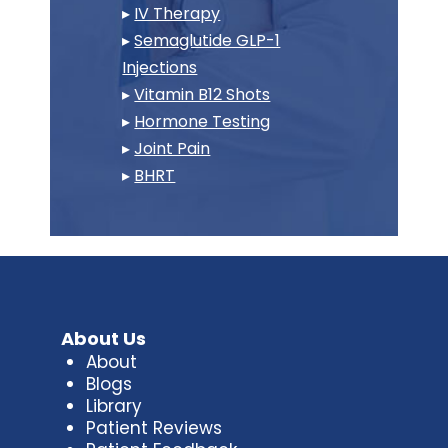
▸
IV Therapy
▸
Semaglutide GLP-1
Injections
▸
Vitamin B12 Shots
▸
Hormone Testing
▸
Joint Pain
▸
BHRT
About Us
About
Blogs
Library
Patient Reviews