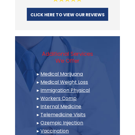
CLICK HERE TO VIEW OUR REVIEWS
Additional Services
We Offer
▸
Medical Marijuana
▸
Medical Weight Loss
▸
Immigration Physical
▸
Workers Comp
▸
Internal Medicine
▸
Telemedicine Visits
▸
Ozempic Injection
▸
Vaccination