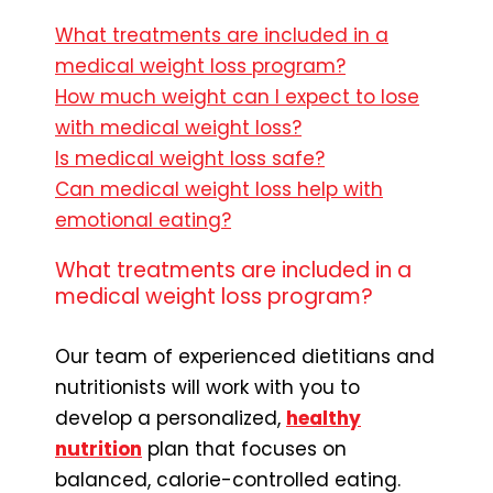
What treatments are included in a
medical weight loss program?
How much weight can I expect to lose
with medical weight loss?
Is medical weight loss safe?
Can medical weight loss help with
emotional eating?
What treatments are included in a
medical weight loss program?
Our team of experienced dietitians and
nutritionists will work with you to
develop a personalized,
healthy
nutrition
plan that focuses on
balanced, calorie-controlled eating.