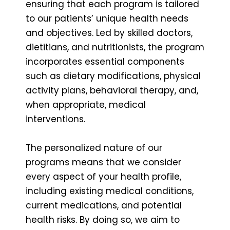
ensuring that each program is tailored
to our patients’ unique health needs
and objectives. Led by skilled doctors,
dietitians, and nutritionists, the program
incorporates essential components
such as dietary modifications, physical
activity plans, behavioral therapy, and,
when appropriate, medical
interventions.
The personalized nature of our
programs means that we consider
every aspect of your health profile,
including existing medical conditions,
current medications, and potential
health risks. By doing so, we aim to