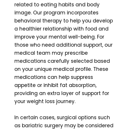
related to eating habits and body
image. Our program incorporates
behavioral therapy to help you develop
a healthier relationship with food and
improve your mental well-being. For
those who need additional support, our
medical team may prescribe
medications carefully selected based
on your unique medical profile. These
medications can help suppress
appetite or inhibit fat absorption,
providing an extra layer of support for
your weight loss journey.
In certain cases, surgical options such
as bariatric surgery may be considered