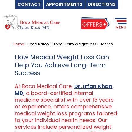
CONTACT
APPOINTMENTS
DIRECTIONS
Skip
to
content
Home
»
Boca Raton FL Long-Term Weight Loss Success
How Medical Weight Loss Can
Help You Achieve Long-Term
Success
At Boca Medical Care,
Dr. Irfan Khan,
MD
, a board-certified internal
medicine specialist with over 15 years
of experience, offers comprehensive
medical weight loss programs tailored
to your individual health needs. Our
services include personalized weight