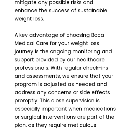
mitigate any possible risks and
enhance the success of sustainable
weight loss.
A key advantage of choosing Boca
Medical Care for your weight loss
journey is the ongoing monitoring and
support provided by our healthcare
professionals. With regular check-ins
and assessments, we ensure that your
program is adjusted as needed and
address any concerns or side effects
promptly. This close supervision is
especially important when medications
or surgical interventions are part of the
plan, as they require meticulous