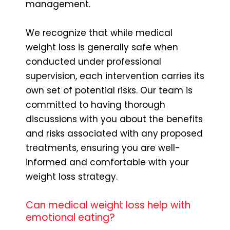
management.
We recognize that while medical
weight loss is generally safe when
conducted under professional
supervision, each intervention carries its
own set of potential risks. Our team is
committed to having thorough
discussions with you about the benefits
and risks associated with any proposed
treatments, ensuring you are well-
informed and comfortable with your
weight loss strategy.
Can medical weight loss help with
emotional eating?