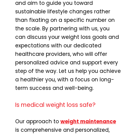
and aim to guide you toward
sustainable lifestyle changes rather
than fixating on a specific number on
the scale. By partnering with us, you
can discuss your weight loss goals and
expectations with our dedicated
healthcare providers, who will offer
personalized advice and support every
step of the way. Let us help you achieve
a healthier you, with a focus on long-
term success and well-being.
Is medical weight loss safe?
Our approach to
weight maintenance
is comprehensive and personalized,