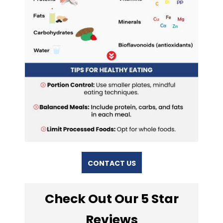
CONTACT US
Check Out Our 5 Star
Reviews