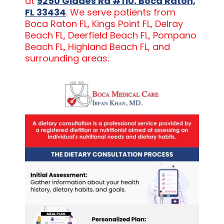
at
9250 Glades Rd #110. Boca Raton,
FL 33434
. We serve patients from
Boca Raton FL, Kings Point FL, Delray
Beach FL, Deerfield Beach FL, Pompano
Beach FL, Highland Beach FL, and
surrounding areas.