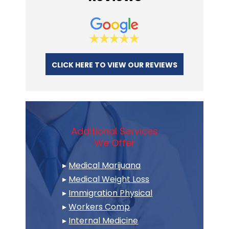
CLICK HERE TO VIEW OUR REVIEWS
Additional Services
We Offer
▸
Medical Marijuana
▸
Medical Weight Loss
▸
Immigration Physical
▸
Workers Comp
▸
Internal Medicine