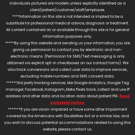
individuals pictured are models unless explicitly identified as a
client/patient/customer/staff/employee.
****Information on this site is not intended or implied to be a
substitute for professional medical advice, diagnosis or treatment.
All content contained on or available through this site is for general
information purposes only.
*****By using this website and sending us your information, you are
giving us permission to contact you by electronic and non-
electronic means. (Permission for SMS/Text messaging is only
obtained via explicit opt-in checkboxes on our contact forms). We
also track conversions and collect user data to improve services,
excluding mobile numbers and SMS consent data.
******3rd party tracking services, like Google Analytics, Google Tag
manager, Facebook, Instagram, Meta Pixels track, collect and use IP
address and other data and location data about patient PHI.
Read
complete notice
.
*******If you are vision-impaired or have some other impairment
covered by the Americans with Disabilities Act or a similar law, and
you wish to discuss potential accommodations related to using this
website, please contact us.