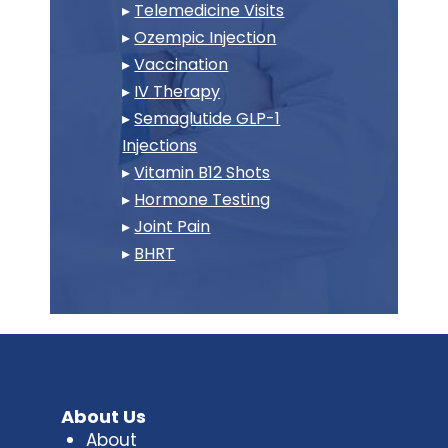
▸
Telemedicine Visits
▸
Ozempic Injection
▸
Vaccination
▸
IV Therapy
▸
Semaglutide GLP-1
Injections
▸
Vitamin B12 Shots
▸
Hormone Testing
▸
Joint Pain
▸
BHRT
About Us
About