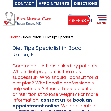
CONTACT
APPOINTMENTS
DIRECTIONS
Skip
to
content
Home
»
Boca Raton FL Diet Tips Specialist
Diet Tips Specialist in Boca
Raton, FL
Common questions asked by patients:
Which diet program is the most
successful? Who should I consult for a
diet plan? What health professionals
help with diet? Should I see a dietitian
or nutritionist to lose weight? For more
information,
contact us
or
book an
appointment online
. We are located