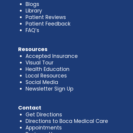
Blogs
Library
Patient Reviews
Patient Feedback
FAQ’s
Resources
Accepted Insurance
Visual Tour
Health Education
Local Resources
Social Media
Newsletter Sign Up
Contact
Get Directions
Directions to Boca Medical Care
Appointments