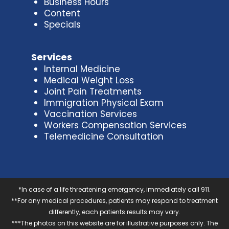
Business Hours
Content
Specials
Services
Internal Medicine
Medical Weight Loss
Joint Pain Treatments
Immigration Physical Exam
Vaccination Services
Workers Compensation Services
Telemedicine Consultation
*In case of a life threatening emergency, immediately call 911.
**For any medical procedures, patients may respond to treatment
differently, each patients results may vary.
***The photos on this website are for illustrative purposes only. The