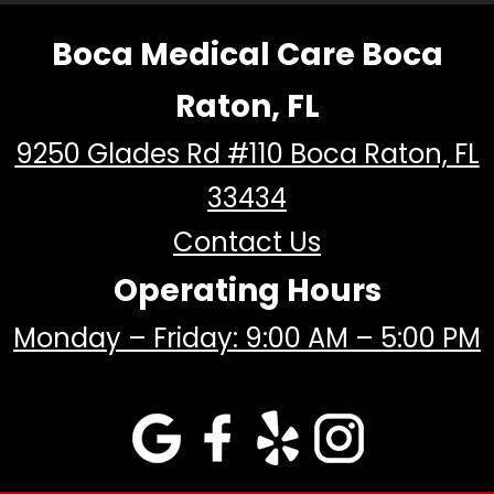
Boca Medical Care Boca
Raton, FL
9250 Glades Rd #110 Boca Raton, FL
33434
Contact Us
Operating Hours
Monday – Friday: 9:00 AM – 5:00 PM