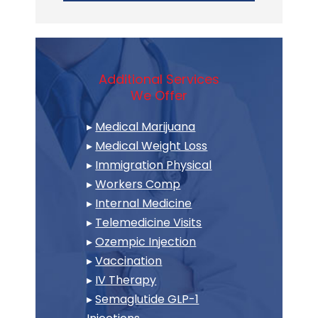
Additional Services
We Offer
▸
Medical Marijuana
▸
Medical Weight Loss
▸
Immigration Physical
▸
Workers Comp
▸
Internal Medicine
▸
Telemedicine Visits
▸
Ozempic Injection
▸
Vaccination
▸
IV Therapy
▸
Semaglutide GLP-1