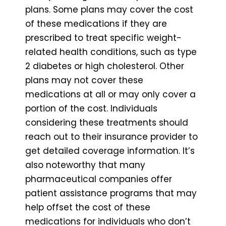
plans. Some plans may cover the cost
of these medications if they are
prescribed to treat specific weight-
related health conditions, such as type
2 diabetes or high cholesterol. Other
plans may not cover these
medications at all or may only cover a
portion of the cost. Individuals
considering these treatments should
reach out to their insurance provider to
get detailed coverage information. It’s
also noteworthy that many
pharmaceutical companies offer
patient assistance programs that may
help offset the cost of these
medications for individuals who don’t