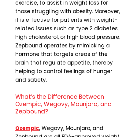
exercise, to assist in weight loss for
those struggling with obesity. Moreover,
it is effective for patients with weight-
related issues such as type 2 diabetes,
high cholesterol, or high blood pressure.
Zepbound operates by mimicking a
hormone that targets areas of the
brain that regulate appetite, thereby
helping to control feelings of hunger
and satiety.
What’s the Difference Between
Ozempic, Wegovy, Mounjaro, and
Zepbound?
Ozempic
, Wegovy, Mounjaro, and
Zepbound are all FDA-approved weight