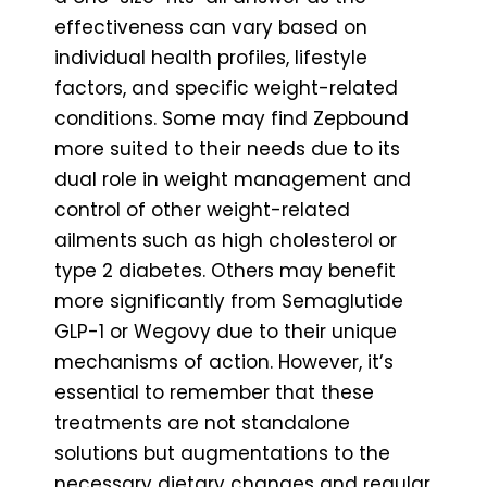
effectiveness can vary based on
individual health profiles, lifestyle
factors, and specific weight-related
conditions. Some may find Zepbound
more suited to their needs due to its
dual role in weight management and
control of other weight-related
ailments such as high cholesterol or
type 2 diabetes. Others may benefit
more significantly from Semaglutide
GLP-1 or Wegovy due to their unique
mechanisms of action. However, it’s
essential to remember that these
treatments are not standalone
solutions but augmentations to the
necessary dietary changes and regular