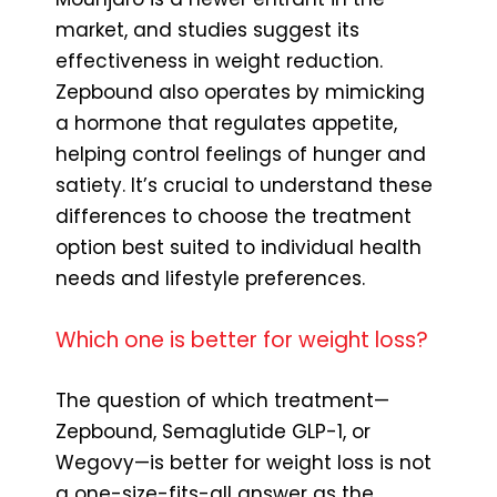
market, and studies suggest its
effectiveness in weight reduction.
Zepbound also operates by mimicking
a hormone that regulates appetite,
helping control feelings of hunger and
satiety. It’s crucial to understand these
differences to choose the treatment
option best suited to individual health
needs and lifestyle preferences.
Which one is better for weight loss?
The question of which treatment—
Zepbound, Semaglutide GLP-1, or
Wegovy—is better for weight loss is not
a one-size-fits-all answer as the