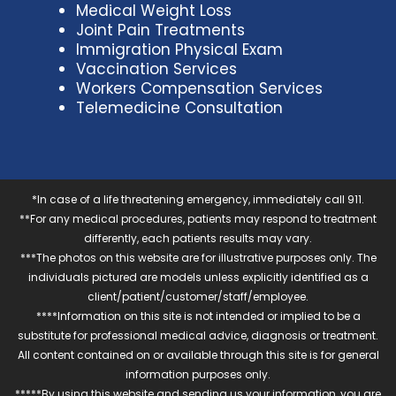
Medical Weight Loss
Joint Pain Treatments
Immigration Physical Exam
Vaccination Services
Workers Compensation Services
Telemedicine Consultation
*In case of a life threatening emergency, immediately call 911.
**For any medical procedures, patients may respond to treatment
differently, each patients results may vary.
***The photos on this website are for illustrative purposes only. The
individuals pictured are models unless explicitly identified as a
client/patient/customer/staff/employee.
****Information on this site is not intended or implied to be a
substitute for professional medical advice, diagnosis or treatment.
All content contained on or available through this site is for general
information purposes only.
*****By using this website and sending us your information, you are