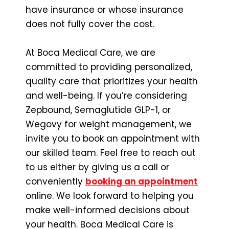
have insurance or whose insurance
does not fully cover the cost.
At Boca Medical Care, we are
committed to providing personalized,
quality care that prioritizes your health
and well-being. If you’re considering
Zepbound, Semaglutide GLP-1, or
Wegovy for weight management, we
invite you to book an appointment with
our skilled team. Feel free to reach out
to us either by giving us a
call or
conveniently
booking an appointment
online. We look forward to helping you
make well-informed decisions about
your health. Boca Medical Care is