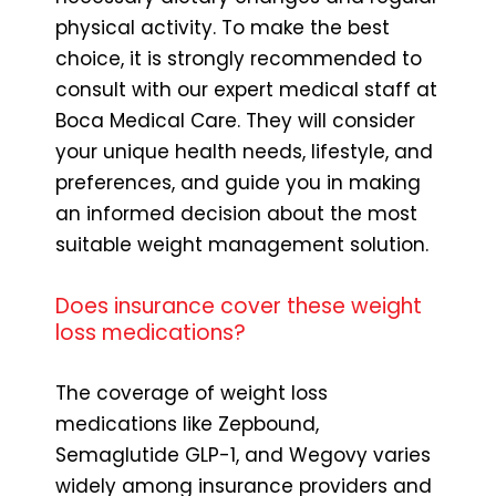
physical activity. To make the best
choice, it is strongly recommended to
consult with our expert medical staff at
Boca Medical Care. They will consider
your unique health needs, lifestyle, and
preferences, and guide you in making
an informed decision about the most
suitable weight management solution.
Does insurance cover these weight
loss medications?
The coverage of weight loss
medications like Zepbound,
Semaglutide GLP-1, and Wegovy varies
widely among insurance providers and