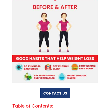
CONTACT US
Table of Contents: