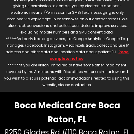
giving us permission to contact you by electronic and non-
electronic means. (Permission for SMS/Text messaging is only
obtained via explicit opt-in checkboxes on our contact forms). We
also track conversions and collect user data to improve services,
excluding mobile numbers and SMS consent data.
******3rd party tracking services, like Google Analytics, Google Tag
manager, Facebook, Instagram, Meta Pixels track, collect and use IP
address and other data and location data about patient PHI.
Read
complete notice
.
*******If you are vision-impaired or have some other impairment
covered by the Americans with Disabilities Act or a similar law, and
you wish to discuss potential accommodations related to using this
website, please contact us.
Boca Medical Care Boca
Raton, FL
9250 Glades Rd #110 Boca Raton, FL