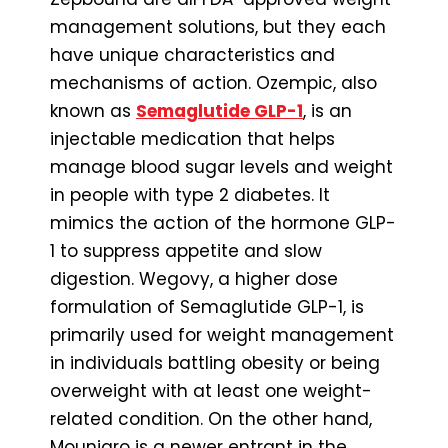
management solutions, but they each
have unique characteristics and
mechanisms of action. Ozempic, also
known as
Semaglutide GLP-1
, is an
injectable medication that helps
manage blood sugar levels and weight
in people with type 2 diabetes. It
mimics the action of the hormone GLP-
1 to suppress appetite and slow
digestion. Wegovy, a higher dose
formulation of Semaglutide GLP-1, is
primarily used for weight management
in individuals battling obesity or being
overweight with at least one weight-
related condition. On the other hand,
Mounjaro is a newer entrant in the