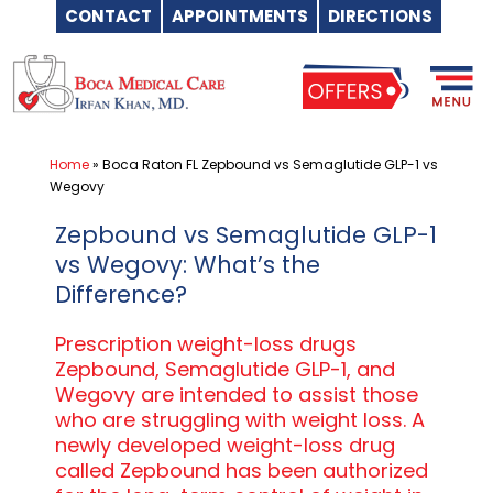
CONTACT
APPOINTMENTS
DIRECTIONS
Skip
to
content
Home
»
Boca Raton FL Zepbound vs Semaglutide GLP-1 vs
Wegovy
Zepbound vs Semaglutide GLP-1
vs Wegovy: What’s the
Difference?
Prescription weight-loss drugs
Zepbound, Semaglutide GLP-1, and
Wegovy are intended to assist those
who are struggling with weight loss. A
newly developed weight-loss drug
called Zepbound has been authorized