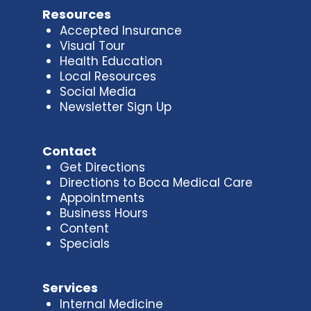
Resources
Accepted Insurance
Visual Tour
Health Education
Local Resources
Social Media
Newsletter Sign Up
Contact
Get Directions
Directions to Boca Medical Care
Appointments
Business Hours
Content
Specials
Services
Internal Medicine