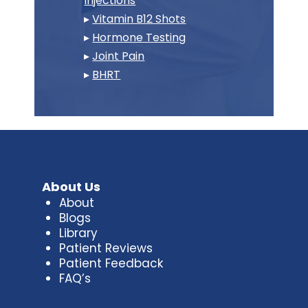
Injections
▸
Vitamin B12 Shots
▸
Hormone Testing
▸
Joint Pain
▸
BHRT
About Us
About
Blogs
Library
Patient Reviews
Patient Feedback
FAQ’s