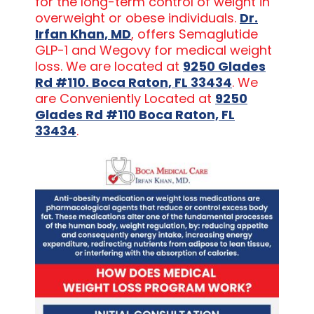
for the long-term control of weight in
overweight or obese individuals.
Dr.
Irfan Khan, MD
, offers Semaglutide
GLP-1 and Wegovy for medical weight
loss. We are located at
9250 Glades
Rd #110. Boca Raton, FL 33434
. We
are Conveniently Located at
9250
Glades Rd #110 Boca Raton, FL
33434
.