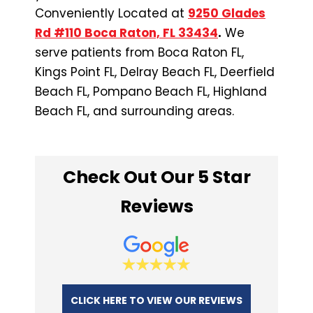
Conveniently Located at
9250 Glades
Rd #110 Boca Raton, FL 33434
.
We
serve patients from Boca Raton FL,
Kings Point FL, Delray Beach FL, Deerfield
Beach FL, Pompano Beach FL, Highland
Beach FL, and surrounding areas.
Check Out Our 5 Star
Reviews
CLICK HERE TO VIEW OUR REVIEWS