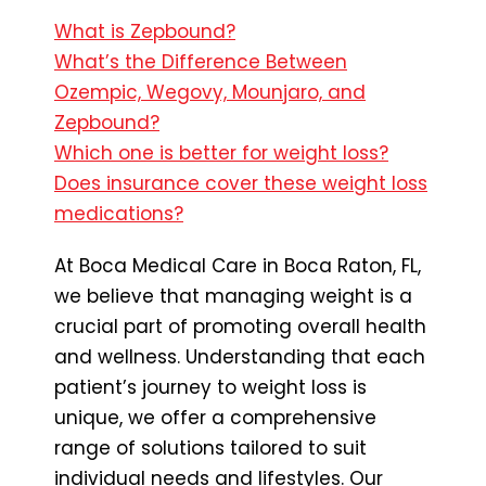
What is Zepbound?
What’s the Difference Between
Ozempic, Wegovy, Mounjaro, and
Zepbound?
Which one is better for weight loss?
Does insurance cover these weight loss
medications?
At Boca Medical Care in Boca Raton, FL,
we believe that managing weight is a
crucial part of promoting overall health
and wellness. Understanding that each
patient’s journey to weight loss is
unique, we offer a comprehensive
range of solutions tailored to suit
individual needs and lifestyles. Our