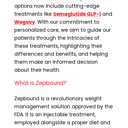
options now include cutting-edge
treatments like
Semaglutide GLP-1
and
Wegovy
. With our commitment to
personalized care, we aim to guide our
patients through the intricacies of
these treatments, highlighting their
differences and benefits, and helping
them make an informed decision
about their health.
What is Zepbound?
Zepbound is a revolutionary weight
management solution approved by the
FDA. It is an injectable treatment,
employed alongside a proper diet and