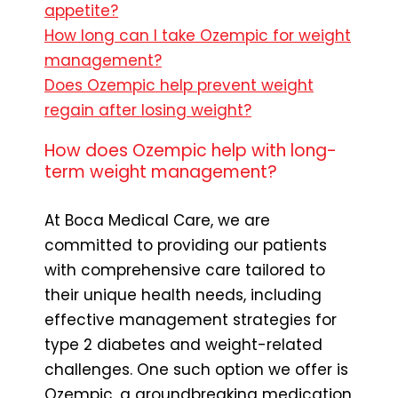
appetite?
How long can I take Ozempic for weight
management?
Does Ozempic help prevent weight
regain after losing weight?
How does Ozempic help with long-
term weight management?
At Boca Medical Care, we are
committed to providing our patients
with comprehensive care tailored to
their unique health needs, including
effective management strategies for
type 2 diabetes and weight-related
challenges. One such option we offer is
Ozempic, a groundbreaking medication