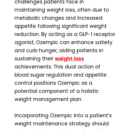
challenges patients face in
maintaining weight loss, often due to
metabolic changes and increased
appetite following significant weight
reduction. By acting as a GLP-1 receptor
agonist, Ozempic can enhance satiety
and curb hunger, aiding patients in
sustaining their
weight loss
achievements. This dual action of
blood sugar regulation and appetite
control positions Ozempic as a
potential component of a holistic
weight management plan.
Incorporating Ozempic into a patient’s
weight maintenance strategy should