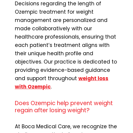
Decisions regarding the length of
Ozempic treatment for weight
management are personalized and
made collaboratively with our
healthcare professionals, ensuring that
each patient’s treatment aligns with
their unique health profile and
objectives. Our practice is dedicated to
providing evidence-based guidance
and support throughout
weight loss
with Ozempic
.
Does Ozempic help prevent weight
regain after losing weight?
At Boca Medical Care, we recognize the