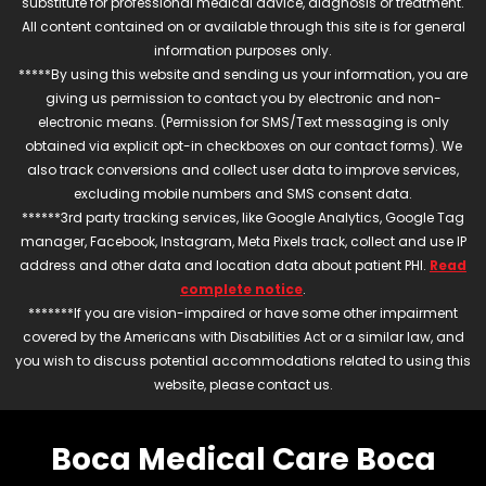
substitute for professional medical advice, diagnosis or treatment.
All content contained on or available through this site is for general
information purposes only.
*****By using this website and sending us your information, you are
giving us permission to contact you by electronic and non-
electronic means. (Permission for SMS/Text messaging is only
obtained via explicit opt-in checkboxes on our contact forms). We
also track conversions and collect user data to improve services,
excluding mobile numbers and SMS consent data.
******3rd party tracking services, like Google Analytics, Google Tag
manager, Facebook, Instagram, Meta Pixels track, collect and use IP
address and other data and location data about patient PHI.
Read
complete notice
.
*******If you are vision-impaired or have some other impairment
covered by the Americans with Disabilities Act or a similar law, and
you wish to discuss potential accommodations related to using this
website, please contact us.
Boca Medical Care Boca