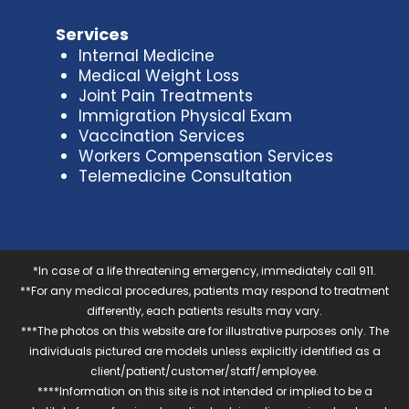
Services
Internal Medicine
Medical Weight Loss
Joint Pain Treatments
Immigration Physical Exam
Vaccination Services
Workers Compensation Services
Telemedicine Consultation
*In case of a life threatening emergency, immediately call 911.
**For any medical procedures, patients may respond to treatment
differently, each patients results may vary.
***The photos on this website are for illustrative purposes only. The
individuals pictured are models unless explicitly identified as a
client/patient/customer/staff/employee.
****Information on this site is not intended or implied to be a