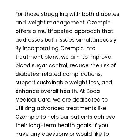
For those struggling with both diabetes
and weight management, Ozempic
offers a multifaceted approach that
addresses both issues simultaneously.
By incorporating Ozempic into
treatment plans, we aim to improve
blood sugar control, reduce the risk of
diabetes-related complications,
support sustainable weight loss, and
enhance overall health. At Boca
Medical Care, we are dedicated to
utilizing advanced treatments like
Ozempic to help our patients achieve
their long-term health goals. If you
have any questions or would like to