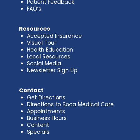
Patient Feedback
FAQ’s
Resources
Accepted Insurance
Visual Tour
Health Education
Local Resources
Social Media
Newsletter Sign Up
Contact
Get Directions
Directions to Boca Medical Care
Appointments
Business Hours
Content
Specials