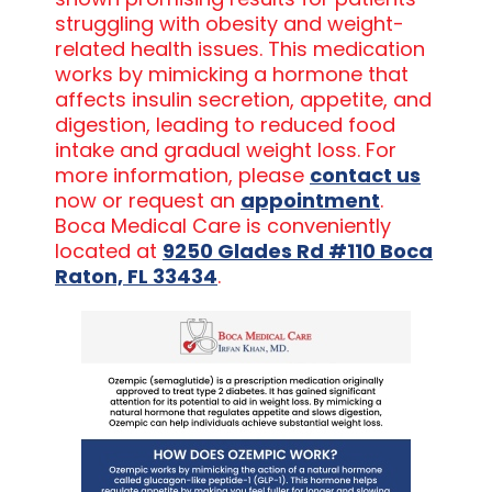
struggling with obesity and weight-
related health issues. This medication
works by mimicking a hormone that
affects insulin secretion, appetite, and
digestion, leading to reduced food
intake and gradual weight loss. For
more information, please
contact us
now or request an
appointment
.
Boca Medical Care is conveniently
located at
9250 Glades Rd #110 Boca
Raton, FL 33434
.