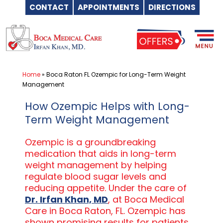
CONTACT
APPOINTMENTS
DIRECTIONS
Skip
to
content
Home
»
Boca Raton FL Ozempic for Long-Term Weight
Management
How Ozempic Helps with Long-
Term Weight Management
Ozempic is a groundbreaking
medication that aids in long-term
weight management by helping
regulate blood sugar levels and
reducing appetite. Under the care of
Dr. Irfan Khan, MD
, at Boca Medical
Care in Boca Raton, FL. Ozempic has
shown promising results for patients