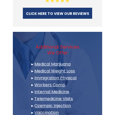
CLICK HERE TO VIEW OUR REVIEWS
Additional Services
We Offer
▸
Medical Marijuana
▸
Medical Weight Loss
▸
Immigration Physical
▸
Workers Comp
▸
Internal Medicine
▸
Telemedicine Visits
▸
Ozempic Injection
▸
Vaccination