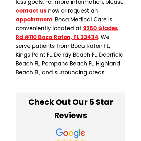
loss goals. For more information, please
contact us
now or request an
appointment
. Boca Medical Care is
conveniently located at
9250 Glades
Rd #110 Boca Raton, FL 33434
. We
serve patients from Boca Raton FL,
Kings Point FL, Delray Beach FL, Deerfield
Beach FL, Pompano Beach FL, Highland
Beach FL, and surrounding areas.
Check Out Our 5 Star
Reviews