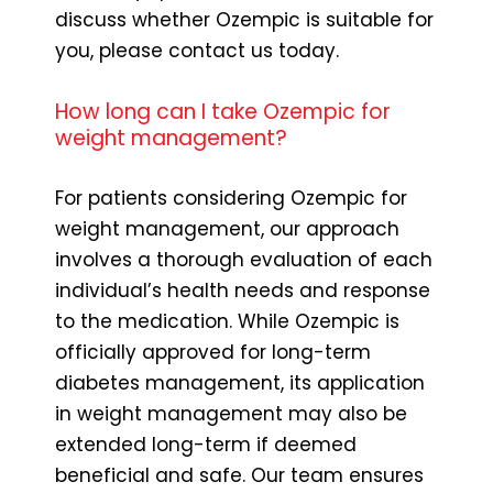
discuss whether Ozempic is suitable for
you, please contact us today.
How long can I take Ozempic for
weight management?
For patients considering Ozempic for
weight management, our approach
involves a thorough evaluation of each
individual’s health needs and response
to the medication. While Ozempic is
officially approved for long-term
diabetes management, its application
in weight management may also be
extended long-term if deemed
beneficial and safe. Our team ensures