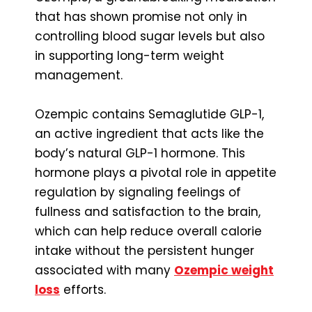
that has shown promise not only in
controlling blood sugar levels but also
in supporting long-term weight
management.
Ozempic contains Semaglutide GLP-1,
an active ingredient that acts like the
body’s natural GLP-1 hormone. This
hormone plays a pivotal role in appetite
regulation by signaling feelings of
fullness and satisfaction to the brain,
which can help reduce overall calorie
intake without the persistent hunger
associated with many
Ozempic weight
loss
efforts.