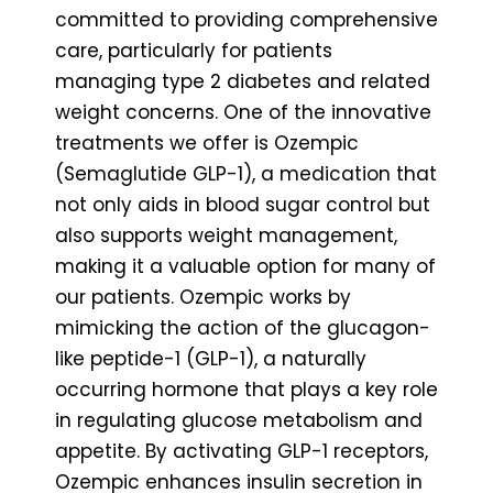
committed to providing comprehensive
care, particularly for patients
managing type 2 diabetes and related
weight concerns. One of the innovative
treatments we offer is Ozempic
(Semaglutide GLP-1), a medication that
not only aids in blood sugar control but
also supports weight management,
making it a valuable option for many of
our patients. Ozempic works by
mimicking the action of the glucagon-
like peptide-1 (GLP-1), a naturally
occurring hormone that plays a key role
in regulating glucose metabolism and
appetite. By activating GLP-1 receptors,
Ozempic enhances insulin secretion in