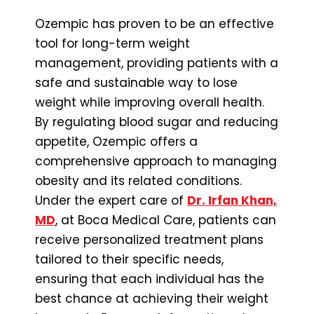
Ozempic has proven to be an effective
tool for long-term weight
management, providing patients with a
safe and sustainable way to lose
weight while improving overall health.
By regulating blood sugar and reducing
appetite, Ozempic offers a
comprehensive approach to managing
obesity and its related conditions.
Under the expert care of
Dr. Irfan Khan,
MD
, at Boca Medical Care, patients can
receive personalized treatment plans
tailored to their specific needs,
ensuring that each individual has the
best chance at achieving their weight