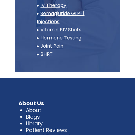
▸
IV Therapy
▸
Semaglutide GLP-1
Injections
▸
Vitamin B12 Shots
▸
Hormone Testing
▸
Joint Pain
▸
BHRT
About Us
About
Blogs
Library
Patient Reviews