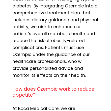
diabetes. By integrating Ozempic into a
comprehensive treatment plan that
includes dietary guidance and physical
activity, we aim to enhance our
patient’s overall metabolic health and
reduce the risk of obesity-related
complications. Patients must use
Ozempic under the guidance of our
healthcare professionals, who will
provide personalized advice and
monitor its effects on their health.
How does Ozempic work to reduce
appetite?
At Boca Medical Care, we are