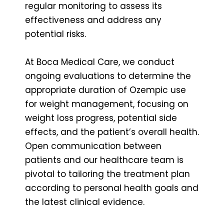
regular monitoring to assess its
effectiveness and address any
potential risks.
At Boca Medical Care, we conduct
ongoing evaluations to determine the
appropriate duration of Ozempic use
for weight management, focusing on
weight loss progress, potential side
effects, and the patient’s overall health.
Open communication between
patients and our healthcare team is
pivotal to tailoring the treatment plan
according to personal health goals and
the latest clinical evidence.