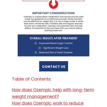
CONTACT US
Table of Contents:
How does Ozempic help with long-term
weight management?
How does Ozempic work to reduce