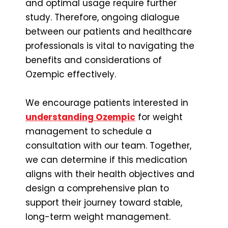
and optimal usage require further
study. Therefore, ongoing dialogue
between our patients and healthcare
professionals is vital to navigating the
benefits and considerations of
Ozempic effectively.
We encourage patients interested in
understanding Ozempic
for weight
management to schedule a
consultation with our team. Together,
we can determine if this medication
aligns with their health objectives and
design a comprehensive plan to
support their journey toward stable,
long-term weight management.