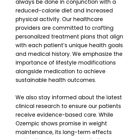
always be done in conjunction with a
reduced-calorie diet and increased
physical activity. Our healthcare
providers are committed to crafting
personalized treatment plans that align
with each patient’s unique health goals
and medical history. We emphasize the
importance of lifestyle modifications
alongside medication to achieve
sustainable health outcomes.
We also stay informed about the latest
clinical research to ensure our patients
receive evidence-based care. While
Ozempic shows promise in weight
maintenance, its long-term effects