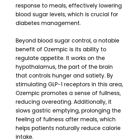
response to meals, effectively lowering
blood sugar levels, which is crucial for
diabetes management.
Beyond blood sugar control, a notable
benefit of Ozempic is its ability to
regulate appetite. It works on the
hypothalamus, the part of the brain
that controls hunger and satiety. By
stimulating GLP-1 receptors in this area,
Ozempic promotes a sense of fullness,
reducing overeating. Additionally, it
slows gastric emptying, prolonging the
feeling of fullness after meals, which
helps patients naturally reduce calorie
intake.