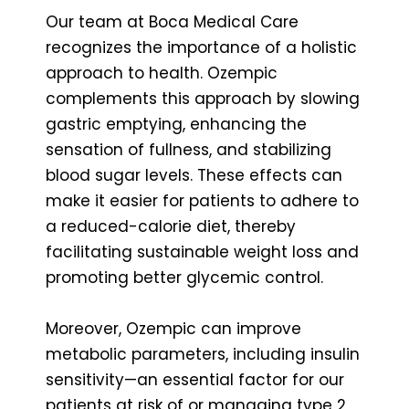
Our team at Boca Medical Care
recognizes the importance of a holistic
approach to health. Ozempic
complements this approach by slowing
gastric emptying, enhancing the
sensation of fullness, and stabilizing
blood sugar levels. These effects can
make it easier for patients to adhere to
a reduced-calorie diet, thereby
facilitating sustainable weight loss and
promoting better glycemic control.
Moreover, Ozempic can improve
metabolic parameters, including insulin
sensitivity—an essential factor for our
patients at risk of or managing type 2